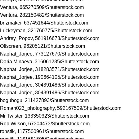
Ventura, 665270509/
Shutterstock.com
Ventura, 282150482/
Shutterstock.com
brizmaker, 637451644/
Shutterstock.com
Luckeyman, 321760775/
Shutterstock.com
Andrey_Popov, 561916678/
Shutterstock.com
Offscreen, 96205121/
Shutterstock.com
Naphat_Jorjee, 773127670/
Shutterstock.com
Daria Minaeva, 316061285/
Shutterstock.com
Naphat_Jorjee, 318283571/
Shutterstock.com
Naphat_Jorjee, 190664105/
Shutterstock.com
Naphat_Jorjee, 304391486/
Shutterstock.com
Naphat_Jorjee, 304391486/
Shutterstock.com
bogubogu, 211427893/
Shutterstock.com
Roman023_photography, 592167509/
Shutterstock.com
Mr Twister, 133350323/
Shutterstock.com
Rob Wilson, 67304473/
Shutterstock.com
ronstik, 1177500961/
Shutterstock.com