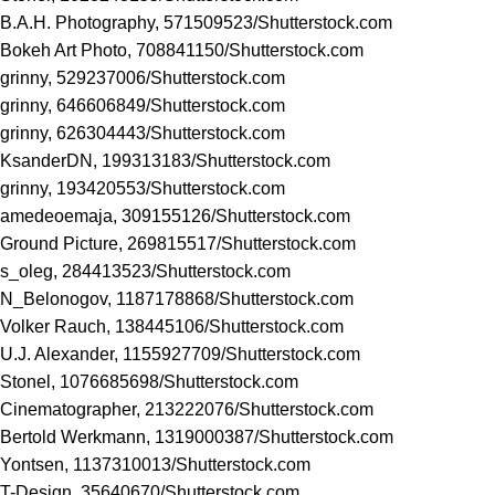
B.A.H. Photography, 571509523/
Shutterstock.com
Bokeh Art Photo, 708841150/
Shutterstock.com
grinny, 529237006/
Shutterstock.com
grinny, 646606849/
Shutterstock.com
grinny, 626304443/
Shutterstock.com
KsanderDN, 199313183/
Shutterstock.com
grinny, 193420553/
Shutterstock.com
amedeoemaja, 309155126/
Shutterstock.com
Ground Picture, 269815517/
Shutterstock.com
s_oleg, 284413523/
Shutterstock.com
N_Belonogov, 1187178868/
Shutterstock.com
Volker Rauch, 138445106/
Shutterstock.com
U.J. Alexander, 1155927709/
Shutterstock.com
Stonel, 1076685698/
Shutterstock.com
Cinematographer, 213222076/
Shutterstock.com
Bertold Werkmann, 1319000387/
Shutterstock.com
Yontsen, 1137310013/
Shutterstock.com
T-Design, 35640670/
Shutterstock.com