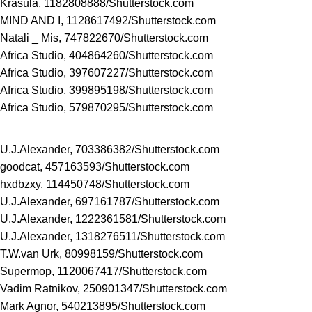
Krasula, 1182808888/
Shutterstock.com
MIND AND I, 1128617492/
Shutterstock.com
Natali _ Mis, 747822670/
Shutterstock.com
Africa Studio, 404864260/
Shutterstock.com
Africa Studio, 397607227/
Shutterstock.com
Africa Studio, 399895198/
Shutterstock.com
Africa Studio, 579870295/
Shutterstock.com
U.J.Alexander, 703386382/
Shutterstock.com
goodcat, 457163593/
Shutterstock.com
hxdbzxy, 114450748/
Shutterstock.com
U.J.Alexander, 697161787/
Shutterstock.com
U.J.Alexander, 1222361581/
Shutterstock.com
U.J.Alexander, 1318276511/
Shutterstock.com
T.W.van Urk, 80998159/
Shutterstock.com
Supermop, 1120067417/
Shutterstock.com
Vadim Ratnikov, 250901347/
Shutterstock.com
Mark Agnor, 540213895/
Shutterstock.com