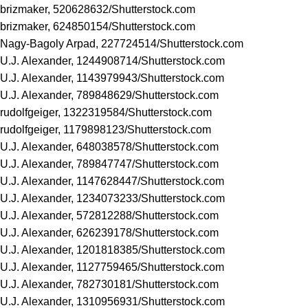
brizmaker, 520628632/
Shutterstock.com
brizmaker, 624850154/
Shutterstock.com
Nagy-Bagoly Arpad, 227724514/
Shutterstock.com
U.J. Alexander, 1244908714/
Shutterstock.com
U.J. Alexander, 1143979943/
Shutterstock.com
U.J. Alexander, 789848629/
Shutterstock.com
rudolfgeiger, 1322319584/
Shutterstock.com
rudolfgeiger, 1179898123/
Shutterstock.com
U.J. Alexander, 648038578/
Shutterstock.com
U.J. Alexander, 789847747/
Shutterstock.com
U.J. Alexander, 1147628447/
Shutterstock.com
U.J. Alexander, 1234073233/
Shutterstock.com
U.J. Alexander, 572812288/
Shutterstock.com
U.J. Alexander, 626239178/
Shutterstock.com
U.J. Alexander, 1201818385/
Shutterstock.com
U.J. Alexander, 1127759465/
Shutterstock.com
U.J. Alexander, 782730181/
Shutterstock.com
U.J. Alexander, 1310956931/
Shutterstock.com