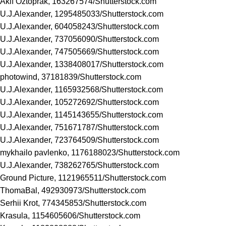
Akif Oztoprak, 163267574/
Shutterstock.com
U.J.Alexander, 1295485033/
Shutterstock.com
U.J.Alexander, 604058243/
Shutterstock.com
U.J.Alexander, 737056090/
Shutterstock.com
U.J.Alexander, 747505669/
Shutterstock.com
U.J.Alexander, 1338408017/
Shutterstock.com
photowind, 37181839/
Shutterstock.com
U.J.Alexander, 1165932568/
Shutterstock.com
U.J.Alexander, 105272692/
Shutterstock.com
U.J.Alexander, 1145143655/
Shutterstock.com
U.J.Alexander, 751671787/
Shutterstock.com
U.J.Alexander, 723764509/
Shutterstock.com
mykhailo pavlenko, 1176188023/
Shutterstock.com
U.J.Alexander, 738262765/
Shutterstock.com
Ground Picture, 1121965511/
Shutterstock.com
ThomaBal, 492930973/
Shutterstock.com
Serhii Krot, 774345853/
Shutterstock.com
Krasula, 1154605606/
Shutterstock.com