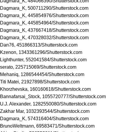
Dagmara_K, 484066390/
Shutterstock.com
Dagmara_K, 500711290/
Shutterstock.com
Dagmara_K, 445854976/
Shutterstock.com
Dagmara_K, 445854964/
Shutterstock.com
Dagmara_K, 437667418/
Shutterstock.com
Dagmara_K, 470328032/
Shutterstock.com
Dan76, 451866313/
Shutterstock.com
Kzenon, 1343361296/
Shutterstock.com
Lighthunter, 552041584/
Shutterstock.com
serato, 225715069/
Shutterstock.com
Mehaniq, 1286544454/
Shutterstock.com
Titi Matei, 21927898/
Shutterstock.com
Khorzhevska, 160160618/
Shutterstock.com
Bannafarsai_Stock, 1055720777/
Shutterstock.com
U.J. Alexander, 1282550080/
Shutterstock.com
Zakhar Mar, 1032393544/
Shutterstock.com
Dagmara_K, 574316404/
Shutterstock.com
BrunoWeltmann, 69583471/
Shutterstock.com