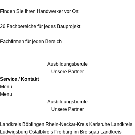
Finden Sie Ihren Handwerker vor Ort
26 Fachbereiche für jedes Bauprojekt
Fachfirmen für jeden Bereich
25 Fachbereiche für jedes Bauprojekt
Ausbildungsberufe
Unsere Partner
Service / Kontakt
Menu
Menu
Ausbildungsberufe
Unsere Partner
Handwerkersbereiche
Landkreis Böblingen
Rhein-Neckar-Kreis
Karlsruhe
Landkreis
Ludwigsburg
Ostalbkreis
Freiburg im Breisgau
Landkreis