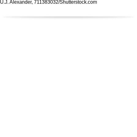
U.J. Alexander, 711383032/
Shutterstock.com
REGIONALE FIRMEN
Suchen - Finden - Bauen