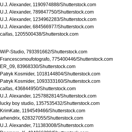
U.J. Alexander, 1190974888/
Shutterstock.com
U.J. Alexander, 789847750/
Shutterstock.com
U.J. Alexander, 1234962283/
Shutterstock.com
U.J. Alexander, 684566977/
Shutterstock.com
caifas, 1205500438/
Shutterstock.com
WiP-Studio, 793391662/
Shutterstock.com
Francescomoufotografo, 775400446/
Shutterstock.com
ER_09, 83968330/
Shutterstock.com
Patryk Kosmider, 1018144804/
Shutterstock.com
Patryk Kosmider, 1093333160/
Shutterstock.com
caifas, 436844950/
Shutterstock.com
U.J. Alexander, 1257882814/
Shutterstock.com
lucky boy studio, 1357535432/
Shutterstock.com
KrimKate, 1194549466/
Shutterstock.com
arhendrix, 628327055/
Shutterstock.com
U.J. Alexander, 711383008/
Shutterstock.com