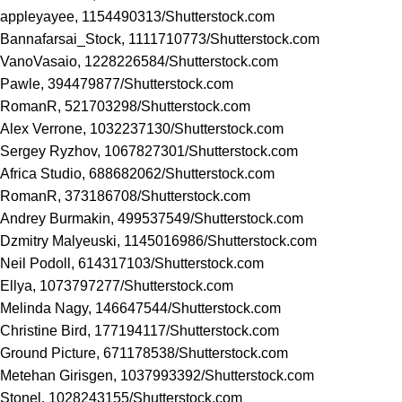
appleyayee, 1154490313/
Shutterstock.com
Bannafarsai_Stock, 1111710773/
Shutterstock.com
VanoVasaio, 1228226584/
Shutterstock.com
Pawle, 394479877/
Shutterstock.com
RomanR, 521703298/
Shutterstock.com
Alex Verrone, 1032237130/
Shutterstock.com
Sergey Ryzhov, 1067827301/
Shutterstock.com
Africa Studio, 688682062/
Shutterstock.com
RomanR, 373186708/
Shutterstock.com
Andrey Burmakin, 499537549/
Shutterstock.com
Dzmitry Malyeuski, 1145016986/
Shutterstock.com
Neil Podoll, 614317103/
Shutterstock.com
Ellya, 1073797277/
Shutterstock.com
Melinda Nagy, 146647544/
Shutterstock.com
Christine Bird, 177194117/
Shutterstock.com
Ground Picture, 671178538/
Shutterstock.com
Metehan Girisgen, 1037993392/
Shutterstock.com
Stonel, 1028243155/
Shutterstock.com