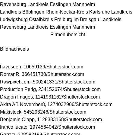
Ravensburg
Landkreis Esslingen
Mannheim
Landkreis Böblingen
Rhein-Neckar-Kreis
Karlsruhe
Landkreis
Ludwigsburg
Ostalbkreis
Freiburg im Breisgau
Landkreis
Ravensburg
Landkreis Esslingen
Mannheim
Firmenübersicht
Bildnachweis
haveseen, 10659139/
Shutterstock.com
RomanR, 366451730/
Shutterstock.com
Rawpixel.com, 500241331/
Shutterstock.com
Production Perig, 234152674/
Shutterstock.com
Dragon Images, 1141931162/
Shutterstock.com
Akira AB November8, 1274032906/
Shutterstock.com
Makistock, 545293246/
Shutterstock.com
Benjamin Clapp, 1128383168/
Shutterstock.com
franco lucato, 1974564042/
Shutterstock.com
Garsya, 328582199/
Shutterstock.com