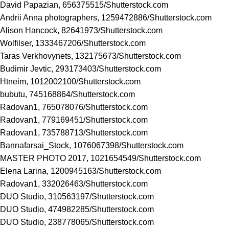
David Papazian, 656375515/
Shutterstock.com
Andrii Anna photographers, 1259472886/
Shutterstock.com
Alison Hancock, 82641973/
Shutterstock.com
Wolfilser, 1333467206/
Shutterstock.com
Taras Verkhovynets, 132175673/
Shutterstock.com
Budimir Jevtic, 293173403/
Shutterstock.com
Htneim, 1012002100/
Shutterstock.com
bubutu, 745168864/
Shutterstock.com
Radovan1, 765078076/
Shutterstock.com
Radovan1, 779169451/
Shutterstock.com
Radovan1, 735788713/
Shutterstock.com
Bannafarsai_Stock, 1076067398/
Shutterstock.com
MASTER PHOTO 2017, 1021654549/
Shutterstock.com
Elena Larina, 1200945163/
Shutterstock.com
Radovan1, 332026463/
Shutterstock.com
DUO Studio, 310563197/
Shutterstock.com
DUO Studio, 474982285/
Shutterstock.com
DUO Studio, 238778065/
Shutterstock.com