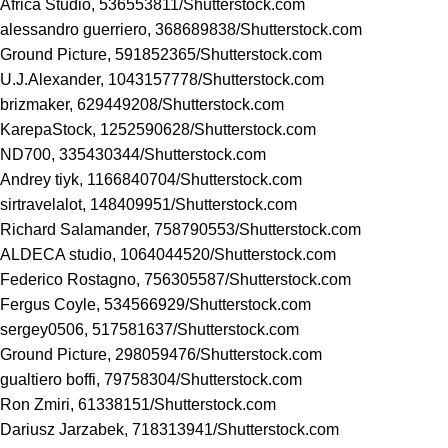
Africa Studio, 536553811/
Shutterstock.com
alessandro guerriero, 368689838/
Shutterstock.com
Ground Picture, 591852365/
Shutterstock.com
U.J.Alexander, 1043157778/
Shutterstock.com
brizmaker, 629449208/
Shutterstock.com
KarepaStock, 1252590628/
Shutterstock.com
ND700, 335430344/
Shutterstock.com
Andrey tiyk, 1166840704/
Shutterstock.com
sirtravelalot, 148409951/
Shutterstock.com
Richard Salamander, 758790553/
Shutterstock.com
ALDECA studio, 1064044520/
Shutterstock.com
Federico Rostagno, 756305587/
Shutterstock.com
Fergus Coyle, 534566929/
Shutterstock.com
sergey0506, 517581637/
Shutterstock.com
Ground Picture, 298059476/
Shutterstock.com
gualtiero boffi, 79758304/
Shutterstock.com
Ron Zmiri, 61338151/
Shutterstock.com
Dariusz Jarzabek, 718313941/
Shutterstock.com