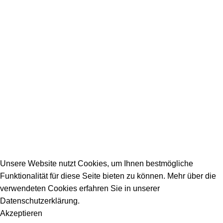
SERVICE / KONTAKT
Firmeneintrag
Allgemeine Fragen
_________________________________________
info@dein-bauportal.de
2026 Copyright DEIN-BAUPORTAL
Schreiner, Maler, Fliesenleger, GalaBau, Elektriker,
Bauunternehmen, Küchenbau...
Unsere Website nutzt Cookies, um Ihnen bestmögliche
Funktionalität für diese Seite bieten zu können. Mehr über die
verwendeten Cookies erfahren Sie in unserer
Datenschutzerklärung.
Akzeptieren