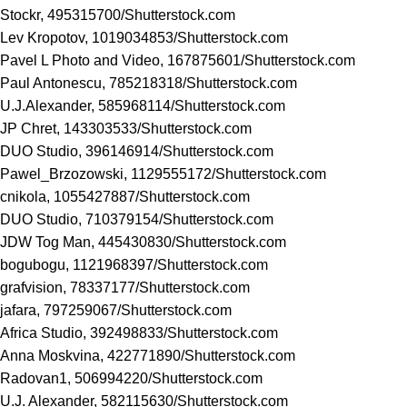
Stockr, 495315700/
Shutterstock.com
Lev Kropotov, 1019034853/
Shutterstock.com
Pavel L Photo and Video, 167875601/
Shutterstock.com
Paul Antonescu, 785218318/
Shutterstock.com
U.J.Alexander, 585968114/
Shutterstock.com
JP Chret, 143303533/
Shutterstock.com
DUO Studio, 396146914/
Shutterstock.com
Pawel_Brzozowski, 1129555172/
Shutterstock.com
cnikola, 1055427887/
Shutterstock.com
DUO Studio, 710379154/
Shutterstock.com
JDW Tog Man, 445430830/
Shutterstock.com
bogubogu, 1121968397/
Shutterstock.com
grafvision, 78337177/
Shutterstock.com
jafara, 797259067/
Shutterstock.com
Africa Studio, 392498833/
Shutterstock.com
Anna Moskvina, 422771890/
Shutterstock.com
Radovan1, 506994220/
Shutterstock.com
U.J. Alexander, 582115630/
Shutterstock.com