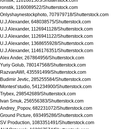
ronstik, 1161681505/
Shutterstock.com
ronstik, 1160089522/
Shutterstock.com
Onlyshaynestockphoto, 707979718/
Shutterstock.com
U.J.Alexander, 648038575/
Shutterstock.com
U.J.Alexander, 1126941128/
Shutterstock.com
U.J.Alexander, 1126941122/
Shutterstock.com
U.J.Alexander, 1368655928/
Shutterstock.com
U.J.Alexander, 1146176351/
Shutterstock.com
Alex Ander, 267864956/
Shutterstock.com
Yuriy Golub, 780147568/
Shutterstock.com
RazvanAWI, 435591499/
Shutterstock.com
Budimir Jevtic, 285255584/
Shutterstock.com
Montest’studio, 541234900/
Shutterstock.com
Trybex, 298542689/
Shutterstock.com
Ivan Smuk, 256556383/
Shutterstock.com
Andrey_Popov, 682231072/
Shutterstock.com
Ground Picture, 693495286/
Shutterstock.com
SV Production, 1083351491/
Shutterstock.com