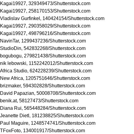
Kagai19927, 329349473/
Shutterstock.com
Kagai19927, 258170153/
Shutterstock.com
Vladislav Gurfinkel, 140424154/
Shutterstock.com
Kagai19927, 290358029/
Shutterstock.com
Kagai19927, 498796216/
Shutterstock.com
NavinTar, 1299437236/
Shutterstock.com
StudioDin, 542832268/
Shutterstock.com
bogubogu, 279821438/
Shutterstock.com
nik lebowski, 1152242012/
Shutterstock.com
Africa Studio, 624228239/
Shutterstock.com
New Africa, 1205751646/
Shutterstock.com
brizmaker, 594302828/
Shutterstock.com
David Papazian, 50008708/
Shutterstock.com
benik.at, 58127473/
Shutterstock.com
Diana Rui, 565448284/
Shutterstock.com
Jeanette Dietl, 181238825/
Shutterstock.com
Paul Maguire, 1248574741/
Shutterstock.com
TFoxFoto, 134001917/
Shutterstock.com