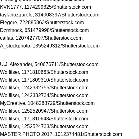
KVN1777, 1174299325/
Shutterstock.com
taylanozgurefe, 314008397/
Shutterstock.com
Flegere, 722885863/
Shutterstock.com
Dzmitrock, 651479998/
Shutterstock.com
caifas, 1207427707/
Shutterstock.com
A_stockphoto, 1355249312/
Shutterstock.com
U.J. Alexander, 540676711/
Shutterstock.com
Wolfilser, 1171810663/
Shutterstock.com
Wolfilser, 1171809310/
Shutterstock.com
Wolfilser, 1242332755/
Shutterstock.com
Wolfilser, 1242332734/
Shutterstock.com
MyCreative, 1048288729/
Shutterstock.com
Wolfilser, 1252520947/
Shutterstock.com
Wolfilser, 1171810648/
Shutterstock.com
Wolfilser, 1252524733/
Shutterstock.com
MASTER PHOTO 2017, 1012374481/
Shutterstock.com